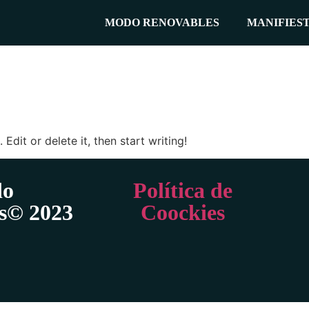
MODO RENOVABLES
MANIFIES
Edit or delete it, then start writing!
o
Política de
s© 2023
Coockies