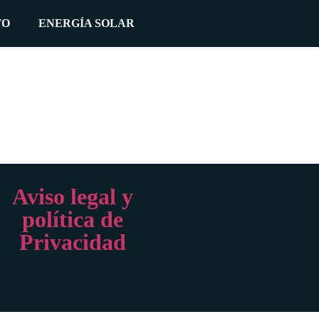
TO
ENERGÍA SOLAR
Aviso legal y
política de
Privacidad