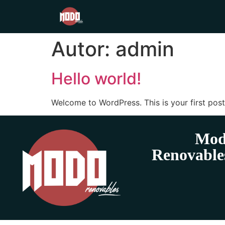
Autor:
admin
Hello world!
Welcome to WordPress. This is your first post. 
Mod
Renovable